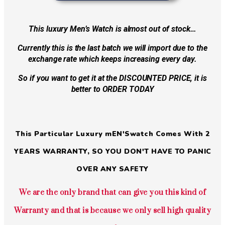
This luxury Men’s Watch is almost out of stock…
Currently this is the last batch we will import due to the
exchange rate which keeps increasing every day.
So if you want to get it at the DISCOUNTED PRICE, it is
better to ORDER TODAY
This Particular Luxury mEN'Swatch Comes With 2
YEARS WARRANTY, SO YOU DON'T HAVE TO PANIC
OVER ANY SAFETY
We are the only brand that can give you this kind of
Warranty and that is because we only sell high quality