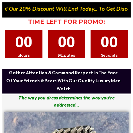
nt Will End Today... To Get Discount- Quickly Place 
TIME LEFT FOR PROMO:
00
00
00
Hours
Minutes
Seconds
Gather Attention & Command Respect In The Face
Of Your Friends & Peers With Our Quality Luxury Men
Watch
The way you dress determines the way you're
addressed...