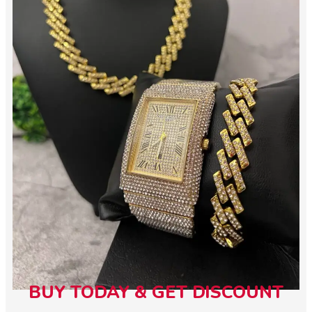
BUY TODAY & GET DISCOUNT