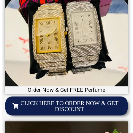
Order Now & Get FREE Perfume
CLICK HERE TO ORDER NOW & GET
DISCOUNT