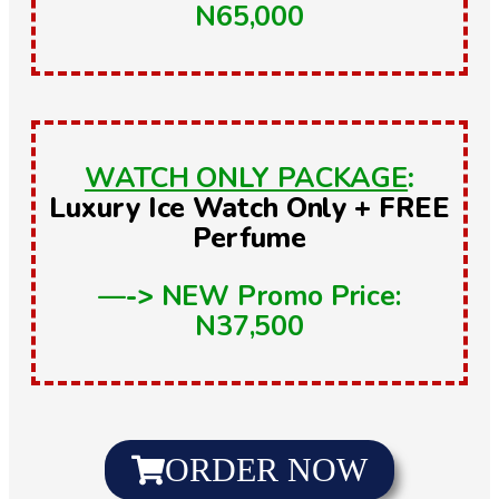
N65,000
WATCH ONLY PACKAGE
:
Luxury Ice Watch Only + FREE
Perfume
—->
NEW Promo Price:
N37,500
ORDER NOW