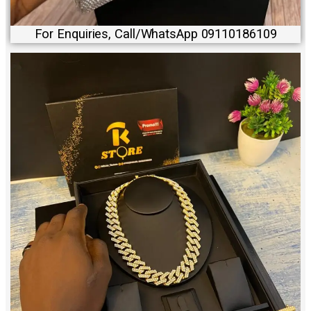
For Enquiries, Call/WhatsApp 09110186109