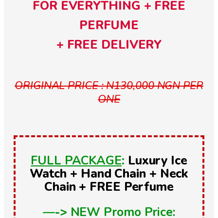
FOR EVERYTHING + FREE
PERFUME
+ FREE DELIVERY
ORIGINAL PRICE : N130,000 NGN PER
ONE
FULL PACKAGE
:
Luxury Ice
Watch + Hand Chain + Neck
Chain + FREE Perfume
—->
NEW Promo Price: