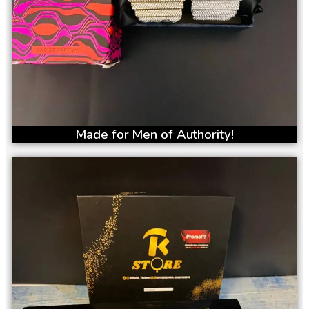
Made for Men of Authority!