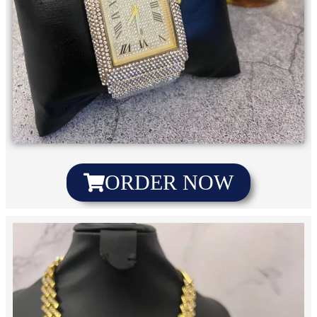
ORDER NOW