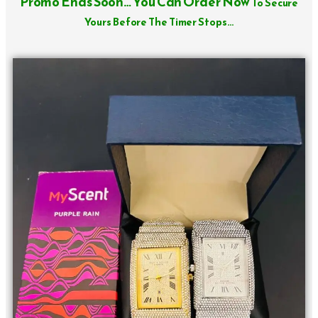
Promo Ends Soon… You Can Order Now
To Secure
Yours Before The Timer Stops…