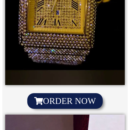
ORDER NOW