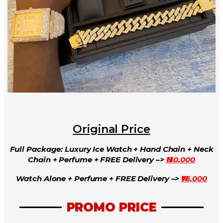
Original Price
Full Package: Luxury Ice Watch + Hand Chain + Neck
Chain + Perfume + FREE Delivery –>
₦130,000
Watch Alone + Perfume + FREE Delivery –>
₦75,000
PROMO PRICE