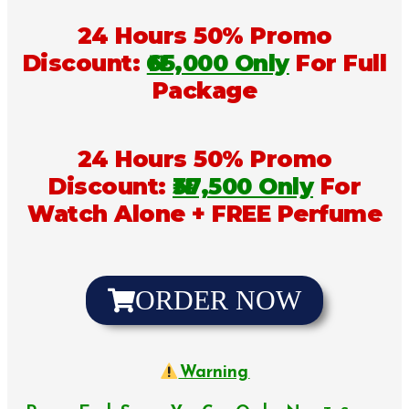
24 Hours 50% Promo
Discount:
₦65,000 Only
For Full
Package
24 Hours 50% Promo
Discount:
₦37,500 Only
For
Watch Alone + FREE Perfume
ORDER NOW
Warning