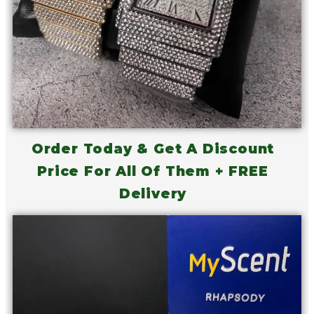
Order Today & Get A Discount
Price For All Of Them + FREE
Delivery