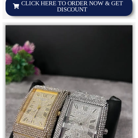
CLICK HERE TO ORDER NOW & GET
DISCOUNT