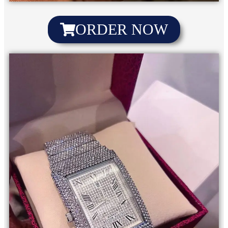
ORDER NOW