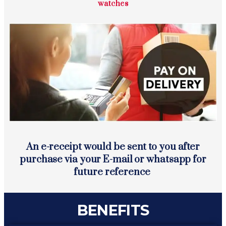
watches
An e-receipt would be sent to you after
purchase via your E-mail or whatsapp for
future reference
BENEFITS