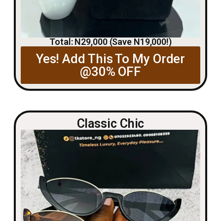
Total: N29,000 (Save N19,000!)
Yes! Add This To My Order
@30% OFF
Classic Chic