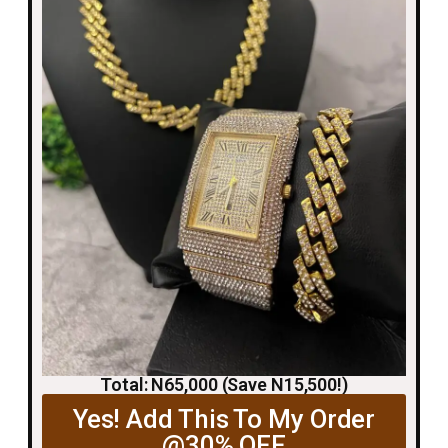
Total: N65,000 (Save N15,500!)
Yes! Add This To My Order
@30% OFF