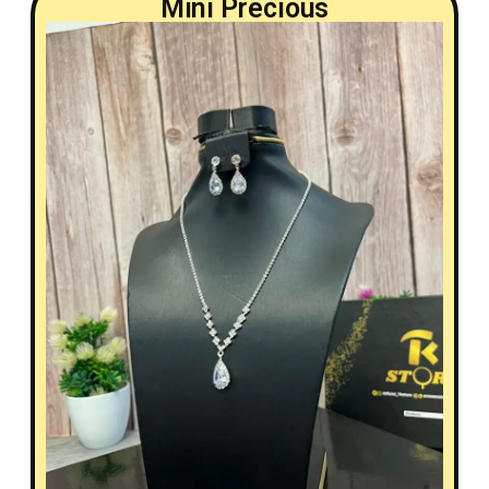
Mini Precious