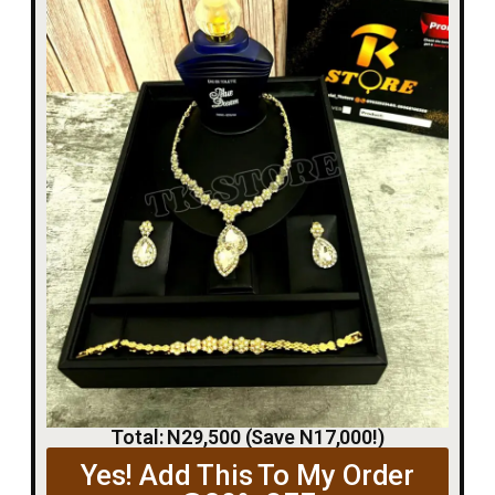
Total: N29,500 (Save N17,000!)
Yes! Add This To My Order