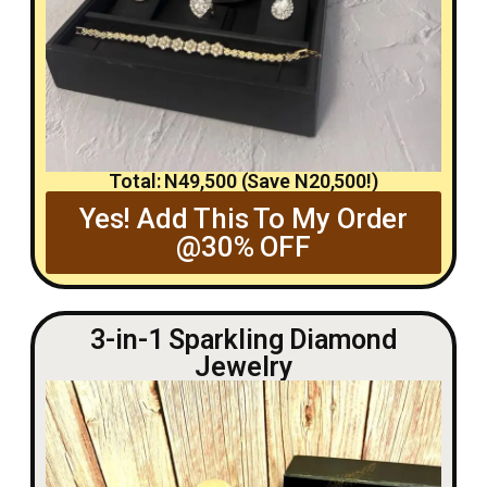
Total: N49,500 (Save N20,500!)
Yes! Add This To My Order
@30% OFF
3-in-1 Sparkling Diamond
Jewelry