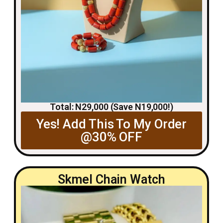
Total: N29,000 (Save N19,000!)
Yes! Add This To My Order
@30% OFF
Skmel Chain Watch