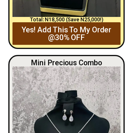
Total: N18,500 (Save N25,000!)
Yes! Add This To My Order
@30% OFF
Mini Precious Combo