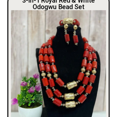
3-in-1 Royal Red & White
Odogwu Bead Set