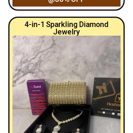
4-in-1 Sparkling Diamond
Jewelry