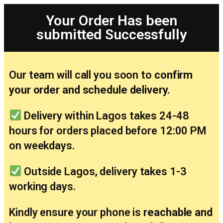
Your Order Has been
submitted Successfully
Our team will call you soon to
confirm
your order and schedule delivery.
Delivery within Lagos takes 24-48
hours for orders placed before 12:00 PM
on weekdays.
Outside Lagos, delivery takes 1-3
working days.
Kindly ensure your phone is
reachable and