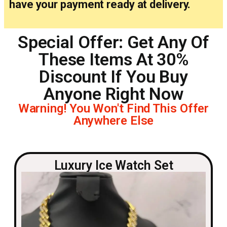
have your payment ready at delivery.
Special Offer: Get Any Of
These Items At 30%
Discount If You Buy
Anyone Right Now
Warning! You Won't Find This Offer
Anywhere Else
Luxury Ice Watch Set