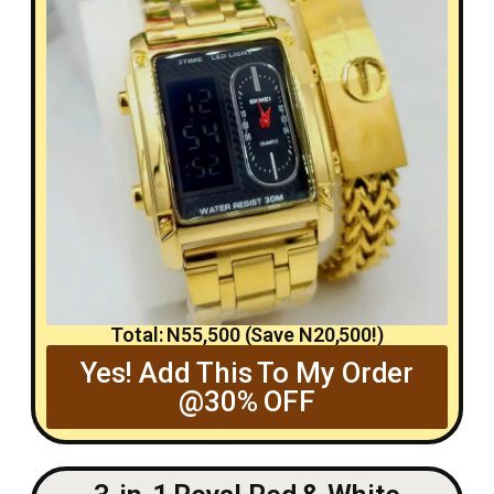
Total: N55,500 (Save N20,500!)
Yes! Add This To My Order
@30% OFF