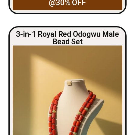
@30% OFF
3-in-1 Royal Red Odogwu Male
Bead Set