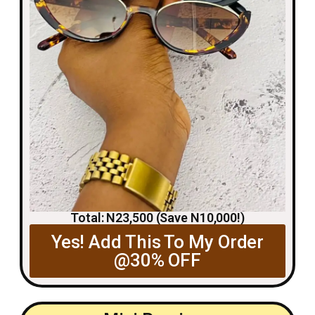
Total: N23,500 (Save N10,000!)
Yes! Add This To My Order
@30% OFF