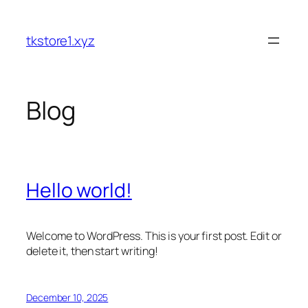
Skip
to
tkstore1.xyz
content
Blog
Hello world!
Welcome to WordPress. This is your first post. Edit or
delete it, then start writing!
December 10, 2025