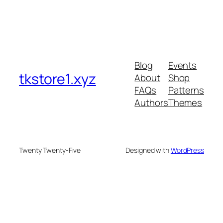
Blog
Events
tkstore1.xyz
About
Shop
FAQs
Patterns
Authors
Themes
Twenty Twenty-Five
Designed with
WordPress