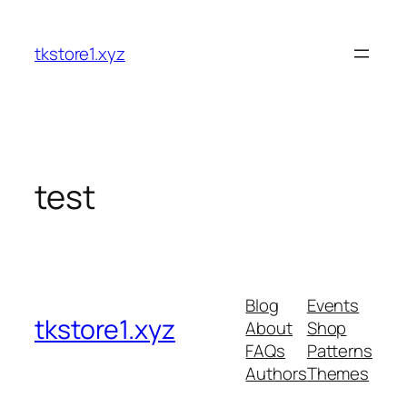
tkstore1.xyz
test
Blog
Events
tkstore1.xyz
About
Shop
FAQs
Patterns
Authors
Themes