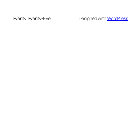
Twenty Twenty-Five
Designed with
WordPress